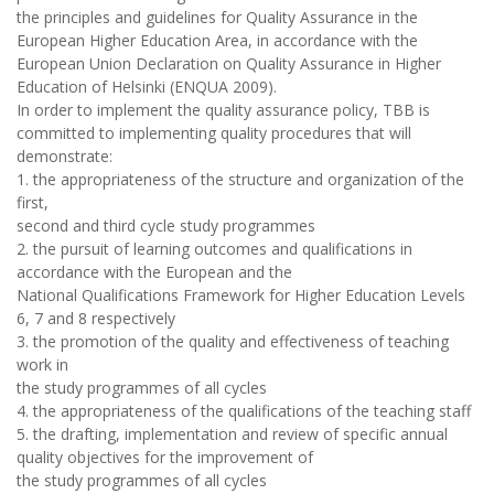
the principles and guidelines for Quality Assurance in the
European Higher Education Area, in accordance with the
European Union Declaration on Quality Assurance in Higher
Education of Helsinki (ENQUA 2009).
In order to implement the quality assurance policy, TBB is
committed to implementing quality procedures that will
demonstrate:
1. the appropriateness of the structure and organization of the
first,
second and third cycle study programmes
2. the pursuit of learning outcomes and qualifications in
accordance with the European and the
National Qualifications Framework for Higher Education Levels
6, 7 and 8 respectively
3. the promotion of the quality and effectiveness of teaching
work in
the study programmes of all cycles
4. the appropriateness of the qualifications of the teaching staff
5. the drafting, implementation and review of specific annual
quality objectives for the improvement of
the study programmes of all cycles