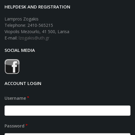
HELPDESK AND REGISTRATION
Lampros Zogakis
Telephone: 2410-565215
Viopolis Mezourlo, 41 500, Larisa
E-mail:
lzogakis@uth.gr
SOCIAL MEDIA
ACCOUNT LOGIN
Username
Password