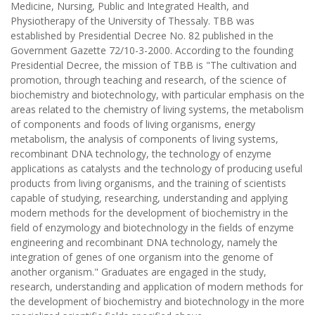
Medicine, Nursing, Public and Integrated Health, and
Physiotherapy of the University of Thessaly. TBB was
established by Presidential Decree No. 82 published in the
Government Gazette 72/10-3-2000. According to the founding
Presidential Decree, the mission of TBB is "The cultivation and
promotion, through teaching and research, of the science of
biochemistry and biotechnology, with particular emphasis on the
areas related to the chemistry of living systems, the metabolism
of components and foods of living organisms, energy
metabolism, the analysis of components of living systems,
recombinant DNA technology, the technology of enzyme
applications as catalysts and the technology of producing useful
products from living organisms, and the training of scientists
capable of studying, researching, understanding and applying
modern methods for the development of biochemistry in the
field of enzymology and biotechnology in the fields of enzyme
engineering and recombinant DNA technology, namely the
integration of genes of one organism into the genome of
another organism." Graduates are engaged in the study,
research, understanding and application of modern methods for
the development of biochemistry and biotechnology in the more