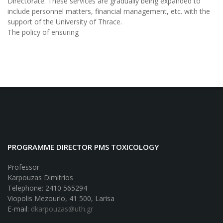
Directorate. These services are gradually being expanded to
include personnel matters, financial management, etc. with the
support of the University of Thrace.
The policy of ensuring
PROGRAMME DIRECTOR PMS TOXICOLOGY
Professor
Karpouzas Dimitrios
Telephone: 2410 565294
Viopolis Mezourlo, 41 500, Larisa
E-mail:
dkarpouzas@uth.gr