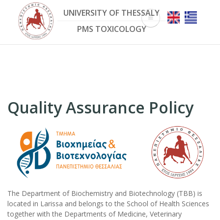
Skip
UNIVERSITY OF THESSALY
to
main
PMS TOXICOLOGY
content
Quality Assurance Policy
The Department of Biochemistry and Biotechnology (TBB) is
located in Larissa and belongs to the School of Health Sciences
together with the Departments of Medicine, Veterinary