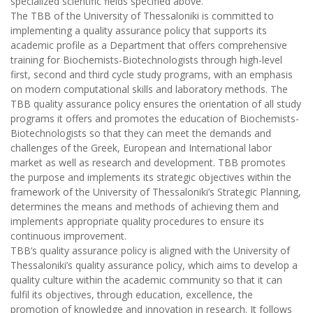
specialized scientific fields specified above.
The TBB of the University of Thessaloniki is committed to
implementing a quality assurance policy that supports its
academic profile as a Department that offers comprehensive
training for Biochemists-Biotechnologists through high-level
first, second and third cycle study programs, with an emphasis
on modern computational skills and laboratory methods. The
TBB quality assurance policy ensures the orientation of all study
programs it offers and promotes the education of Biochemists-
Biotechnologists so that they can meet the demands and
challenges of the Greek, European and International labor
market as well as research and development. TBB promotes
the purpose and implements its strategic objectives within the
framework of the University of Thessaloniki’s Strategic Planning,
determines the means and methods of achieving them and
implements appropriate quality procedures to ensure its
continuous improvement.
TBB’s quality assurance policy is aligned with the University of
Thessaloniki’s quality assurance policy, which aims to develop a
quality culture within the academic community so that it can
fulfil its objectives, through education, excellence, the
promotion of knowledge and innovation in research. It follows