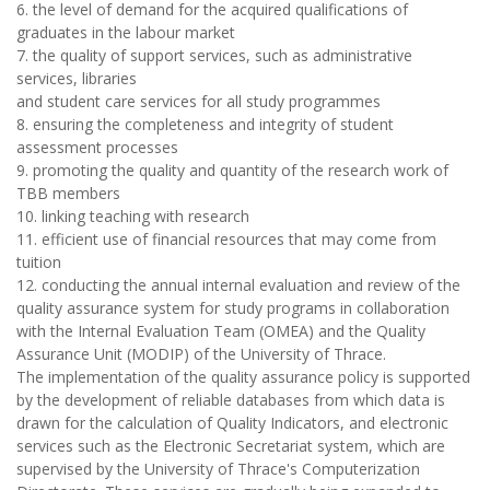
6. the level of demand for the acquired qualifications of
graduates in the labour market
7. the quality of support services, such as administrative
services, libraries
and student care services for all study programmes
8. ensuring the completeness and integrity of student
assessment processes
9. promoting the quality and quantity of the research work of
TBB members
10. linking teaching with research
11. efficient use of financial resources that may come from
tuition
12. conducting the annual internal evaluation and review of the
quality assurance system for study programs in collaboration
with the Internal Evaluation Team (OMEA) and the Quality
Assurance Unit (MODIP) of the University of Thrace.
The implementation of the quality assurance policy is supported
by the development of reliable databases from which data is
drawn for the calculation of Quality Indicators, and electronic
services such as the Electronic Secretariat system, which are
supervised by the University of Thrace's Computerization