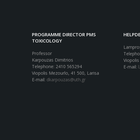
PROGRAMME DIRECTOR PMS
HELPDE
TOXICOLOGY
Lampros
Professor
Telepho
Karpouzas Dimitrios
Viopolis
Telephone: 2410 565294
E-mail:
Viopolis Mezourlo, 41 500, Larisa
E-mail:
dkarpouzas@uth.gr