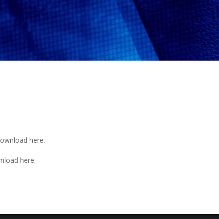
. Download
here
.
ownload
here
.