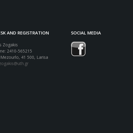
SK AND REGISTRATION
SOCIAL MEDIA
 Zogakis
ne: 2410-565215
 Mezourlo, 41 500, Larisa
lzogakis@uth.gr