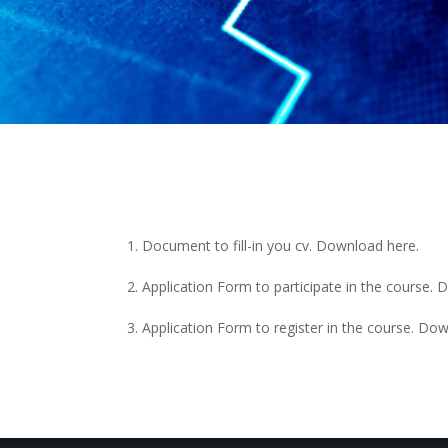
Document to fill-in you cv. Download
here
.
Application Form to participate in the course
Application Form to register in the course. D