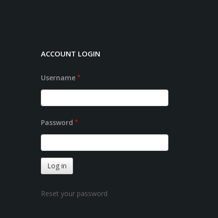
ACCOUNT LOGIN
Username
Password
Reset your password