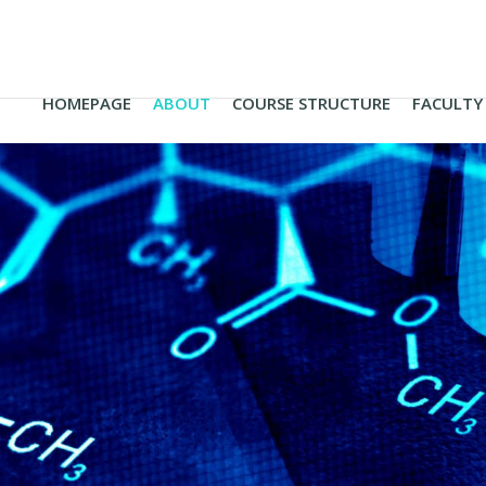
HOMEPAGE
ABOUT
COURSE STRUCTURE
FACULTY