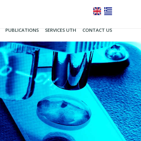
PUBLICATIONS
SERVICES UTH
CONTACT US