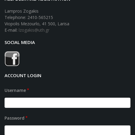
Lampros Zogakis
Telephone: 2410-565215
Viopolis Mezourlo, 41 500, Larisa
E-mail:
lzogakis@uth.gr
SOCIAL MEDIA
ACCOUNT LOGIN
Username
Password