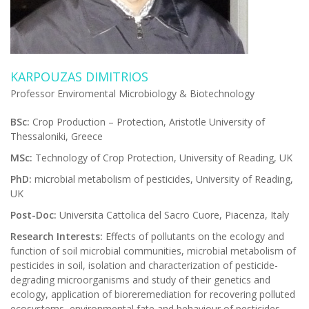
KARPOUZAS DIMITRIOS
Professor Enviromental Microbiology & Biotechnology
BSc:
Crop Production – Protection, Aristotle University of
Thessaloniki, Greece
MSc:
Technology of Crop Protection, University of Reading, UK
PhD:
microbial metabolism of pesticides, University of Reading,
UK
Post-Doc:
Universita Cattolica del Sacro Cuore, Piacenza, Italy
Research Interests:
Effects of pollutants on the ecology and
function of soil microbial communities, microbial metabolism of
pesticides in soil, isolation and characterization of pesticide-
degrading microorganisms and study of their genetics and
ecology, application of bioreremediation for recovering polluted
ecosystems, environmental fate and behaviour of pesticides.