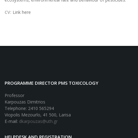
CV:
Link here
PROGRAMME DIRECTOR PMS TOXICOLOGY
Professor
Karpouzas Dimitrios
Telephone: 2410 565294
Viopolis Mezourlo, 41 500, Larisa
E-mail:
dkarpouzas@uth.gr
HELPDESK AND REGISTRATION