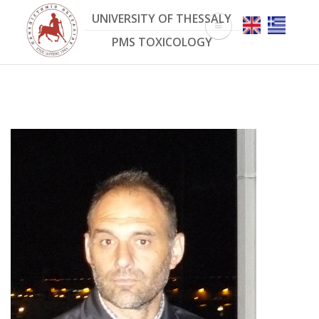
Skip
UNIVERSITY OF THESSALY
to
main
PMS TOXICOLOGY
content