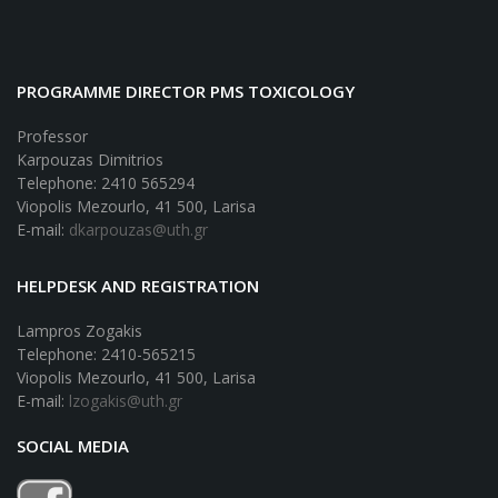
PROGRAMME DIRECTOR PMS TOXICOLOGY
Professor
Karpouzas Dimitrios
Telephone: 2410 565294
Viopolis Mezourlo, 41 500, Larisa
E-mail:
dkarpouzas@uth.gr
HELPDESK AND REGISTRATION
Lampros Zogakis
Telephone: 2410-565215
Viopolis Mezourlo, 41 500, Larisa
E-mail:
lzogakis@uth.gr
SOCIAL MEDIA