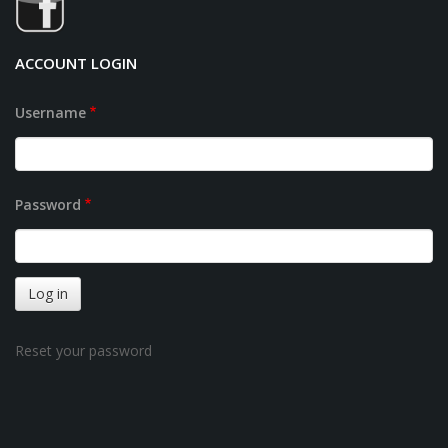
ACCOUNT LOGIN
Username
Password
Reset your password