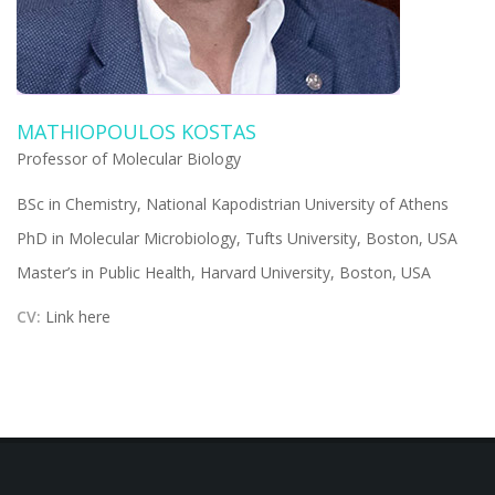
MATHIOPOULOS KOSTAS
Professor of Molecular Biology
BSc in Chemistry, National Kapodistrian University of Athens
PhD in Molecular Microbiology, Tufts University, Boston, USA
Master’s in Public Health, Harvard University, Boston, USA
CV:
Link here