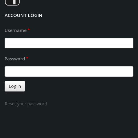
ACCOUNT LOGIN
Username
Password
Reset your password