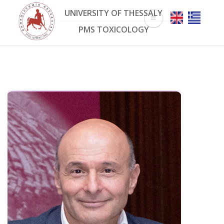
Skip
UNIVERSITY OF THESSALY
to
main
PMS TOXICOLOGY
content