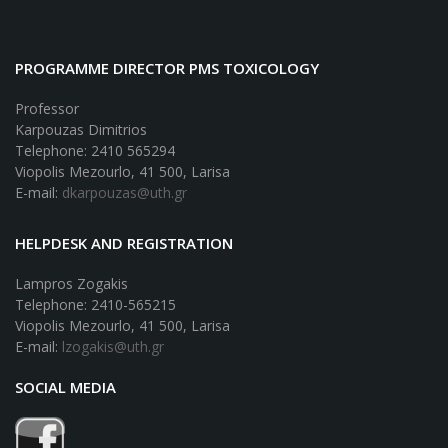
PROGRAMME DIRECTOR PMS TOXICOLOGY
Professor
Karpouzas Dimitrios
Telephone: 2410 565294
Viopolis Mezourlo, 41 500, Larisa
E-mail:
dkarpouzas@uth.gr
HELPDESK AND REGISTRATION
Lampros Zogakis
Telephone: 2410-565215
Viopolis Mezourlo, 41 500, Larisa
E-mail:
lzogakis@uth.gr
SOCIAL MEDIA