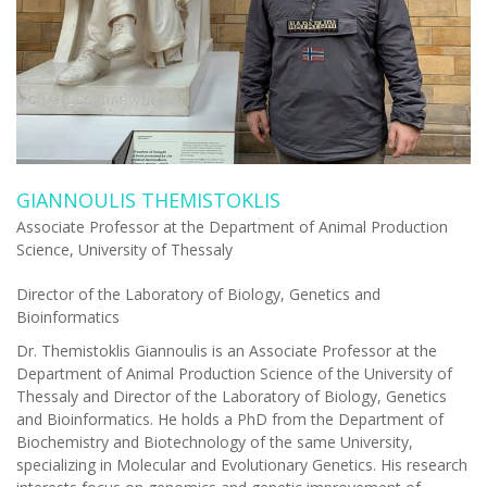
GIANNOULIS THEMISTOKLIS
Associate Professor at the Department of Animal Production
Science, University of Thessaly
Director of the Laboratory of Biology, Genetics and
Bioinformatics
Dr. Themistoklis Giannoulis is an Associate Professor at the
Department of Animal Production Science of the University of
Thessaly and Director of the Laboratory of Biology, Genetics
and Bioinformatics.
He holds a PhD from the Department of
Biochemistry and Biotechnology of the same University,
specializing in Molecular and Evolutionary Genetics. His research