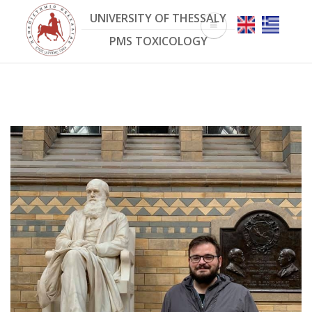
Skip
UNIVERSITY OF THESSALY
to
main
PMS TOXICOLOGY
content