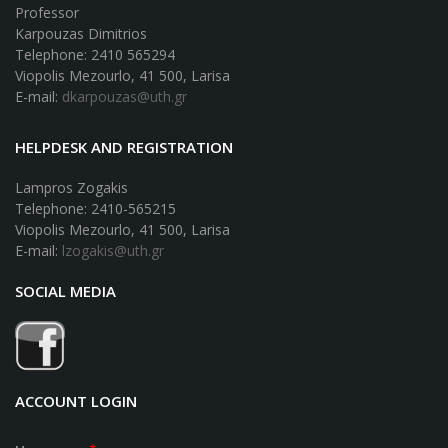
Professor
Karpouzas Dimitrios
Telephone: 2410 565294
Viopolis Mezourlo, 41 500, Larisa
E-mail:
dkarpouzas@uth.gr
HELPDESK AND REGISTRATION
Lampros Zogakis
Telephone: 2410-565215
Viopolis Mezourlo, 41 500, Larisa
E-mail:
lzogakis@uth.gr
SOCIAL MEDIA
ACCOUNT LOGIN