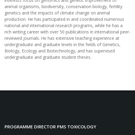
interests focus on genomics and genetic improvement of
animal organisms, biodiversity, conservation biology, fertility
genetics and the impacts of climate change on animal
production.
He has participated in and coordinated numerous
national and international research programs, while he has a
rich writing career with over 50 publications in international peer-
reviewed journals. He has extensive teaching experience at
undergraduate and graduate levels in the fields of Genetics,
Biology, Ecology and Biotechnology, and has supervised
undergraduate and graduate student theses.
PROGRAMME DIRECTOR PMS TOXICOLOGY