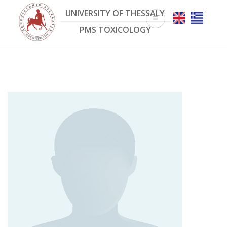
Skip
UNIVERSITY OF THESSALY
to
main
PMS TOXICOLOGY
content