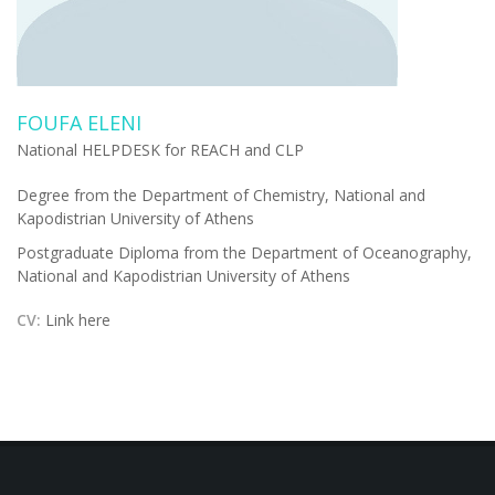
FOUFA ELENI
National HELPDESK for REACH and CLP
Degree from the Department of Chemistry, National and
Kapodistrian University of Athens
Postgraduate Diploma from the Department of Oceanography,
National and Kapodistrian University of Athens
CV:
Link here