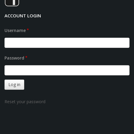
ACCOUNT LOGIN
Username
Password
Reset your password