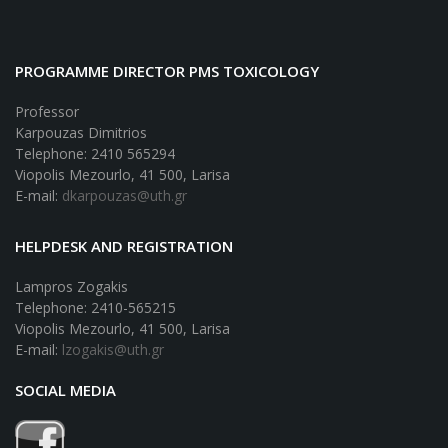
PROGRAMME DIRECTOR PMS TOXICOLOGY
Professor
Karpouzas Dimitrios
Telephone: 2410 565294
Viopolis Mezourlo, 41 500, Larisa
E-mail:
dkarpouzas@uth.gr
HELPDESK AND REGISTRATION
Lampros Zogakis
Telephone: 2410-565215
Viopolis Mezourlo, 41 500, Larisa
E-mail:
lzogakis@uth.gr
SOCIAL MEDIA